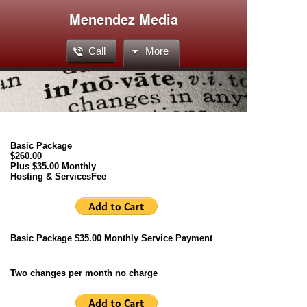
Menendez Media
Call
More
Basic Package
$260.00
Plus $35.00 Monthly
Hosting & ServicesFee
Basic Package $35.00 Monthly Service Payment
Two changes per month no charge