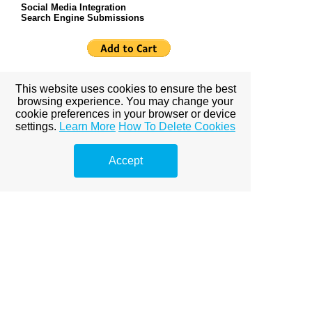
Social Media Integration
Search Engine Submissions
Online Merchant Shopping Cart $200.00 one time
This website uses cookies to ensure the best
fee
browsing experience. You may change your
cookie preferences in your browser or device
settings.
Learn More
How To Delete Cookies
Business Package $48.00 Monthly Services
Accept
Payment
Business Package Merchant Shopping cart $60.00
Monthly ServicesPayment