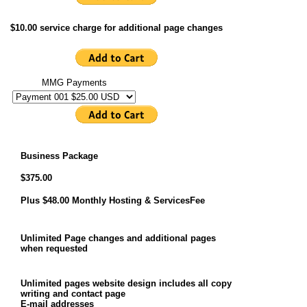
$10.00 service charge for additional page changes
MMG Payments
Business Package
$375.00
Plus $48.00 Monthly Hosting & ServicesFee
Unlimited Page changes and additional pages
when requested
Unlimited pages website design includes all copy
writing and contact page
E-mail addresses