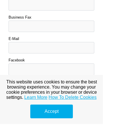
Business Fax
E-Mail
Facebook
This website uses cookies to ensure the best
Tweeter
browsing experience. You may change your
cookie preferences in your browser or device
settings.
Learn More
How To Delete Cookies
Bio (Optional)
Accept