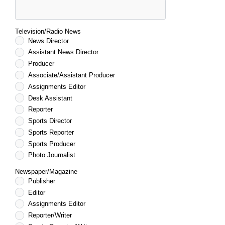
Television/Radio News
News Director
Assistant News Director
Producer
Associate/Assistant Producer
Assignments Editor
Desk Assistant
Reporter
Sports Director
Sports Reporter
Sports Producer
Photo Journalist
Newspaper/Magazine
Publisher
Editor
Assignments Editor
Reporter/Writer