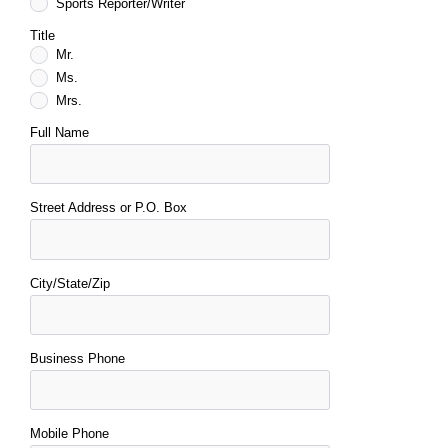
Sports Reporter/Writer
Title
Mr.
Ms.
Mrs.
Full Name
Street Address or P.O. Box
City/State/Zip
Business Phone
Mobile Phone