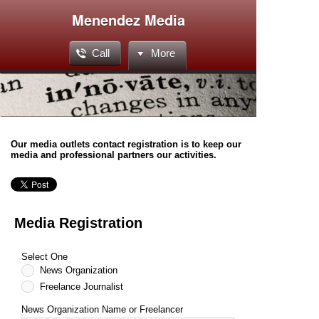
Menendez Media
Call
More
Our media outlets contact registration is to keep our
media and professional partners our activities.
Media Registration
Select One
News Organization
Freelance Journalist
News Organization Name or Freelancer